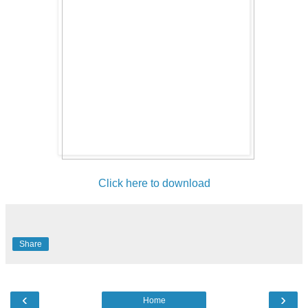
Click here to download
Share
‹
›
Home