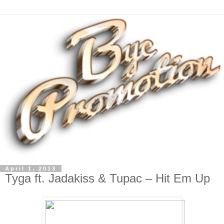
April 1, 2013
Tyga ft. Jadakiss & Tupac – Hit Em Up