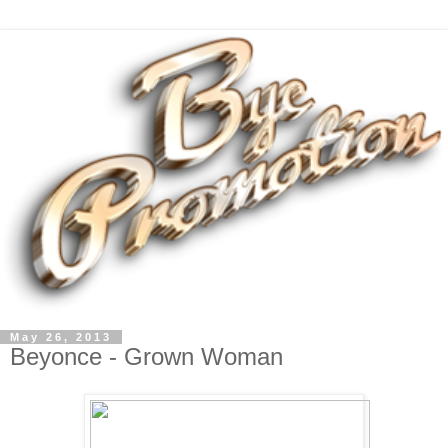
May 26, 2013
Beyonce - Grown Woman