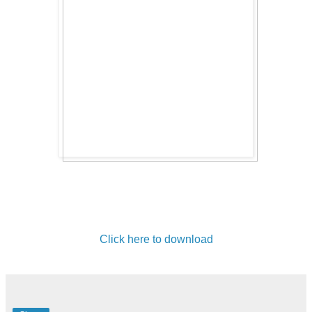
Click here to download