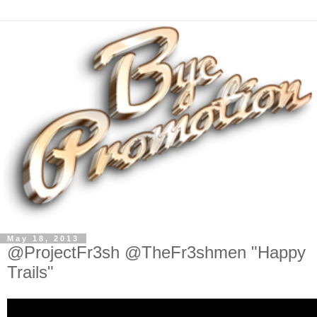
May 18, 2013
@ProjectFr3sh @TheFr3shmen "Happy
Trails"