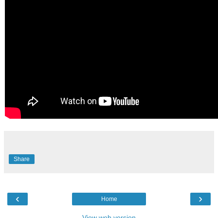
Share
‹
›
Home
View web version