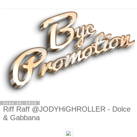
June 26, 2013
Riff Raff @JODYHiGHROLLER - Dolce
& Gabbana