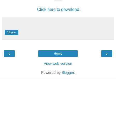
Click here to download
Share
‹
›
Home
View web version
Powered by
Blogger
.