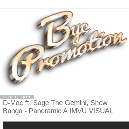
July 1, 2013
D-Mac ft. Sage The Gemini, Show
Banga - Panoramic A IMVU VISUAL