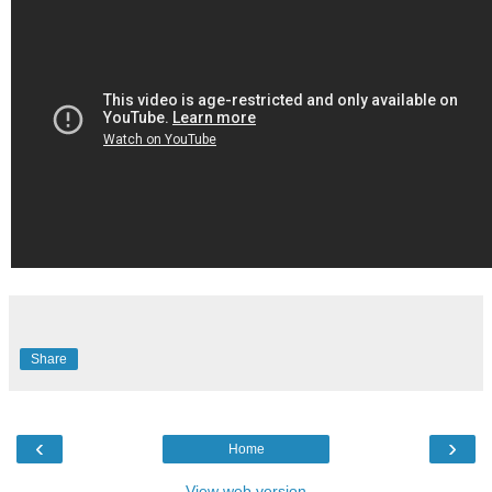
Share
‹
›
Home
View web version