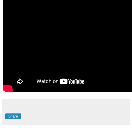
Share