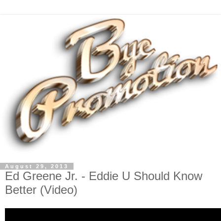
August 29, 2013
Ed Greene Jr. - Eddie U Should Know
Better (Video)