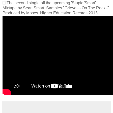
The second single off the upcoming 'Stupid/Smart'
Mixtape by Sean Smart. Samples "Grieves - On The Rocks"
Produced by Moses. Higher Education Records 2013.