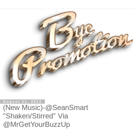
August 21, 2013
(New Music)-@SeanSmart
"Shaken/Stirred" Via
@MrGetYourBuzzUp