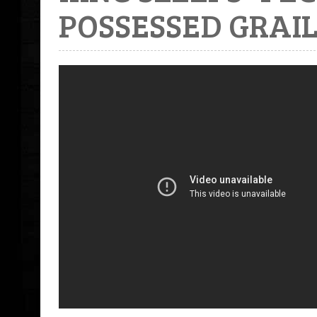
POSSESSED GRAIL