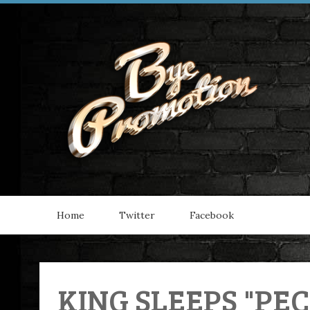
Home
Twitter
Facebook
KING SLEEPS "P