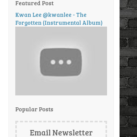
Featured Post
Kwan Lee @kwanlee - The
Forgotten (Instrumental Album)
Popular Posts
Email Newsletter