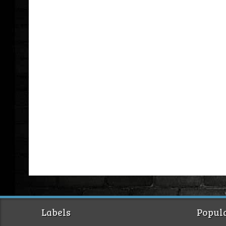
Labels
Popula