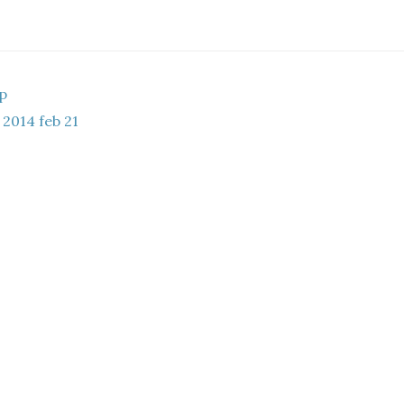
ap
2014 feb 21