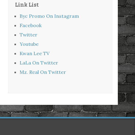
Link List
Byc Promo On Instagram
Facebook
Twitter
Youtube
Kwan Lee TV
LaLa On Twitter
Mz. Real On Twitter