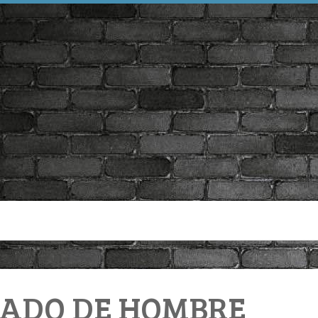
ECADO DE HOMBRE