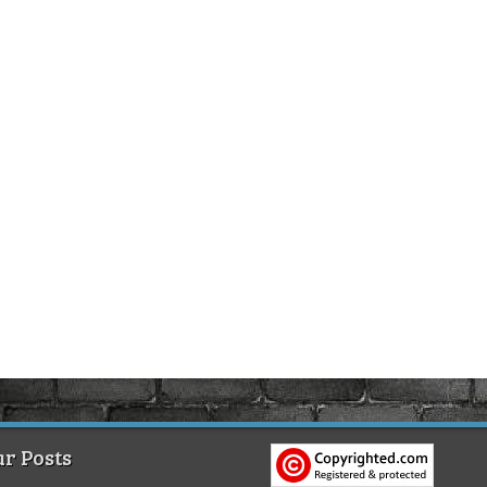
r Posts