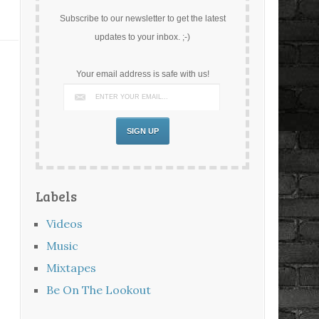
Subscribe to our newsletter to get the latest
updates to your inbox. ;-)
Your email address is safe with us!
Labels
Videos
Music
Mixtapes
Be On The Lookout