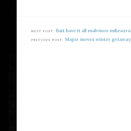
Bait have it all malvmoo mikeazr
Major moves winter getaway 