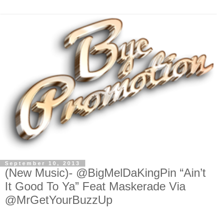
September 10, 2013
(New Music)- @BigMelDaKingPin “Ain’t
It Good To Ya” Feat Maskerade Via
@MrGetYourBuzzUp