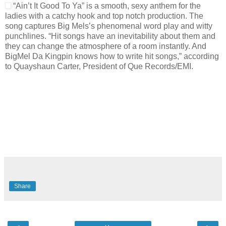
“Ain’t It Good To Ya” is a smooth, sexy anthem for the
ladies with a catchy hook and top notch production. The
song captures Big Mels’s phenomenal word play and witty
punchlines. “Hit songs have an inevitability about them and
they can change the atmosphere of a room instantly. And
BigMel Da Kingpin knows how to write hit songs,” according
to Quayshaun Carter, President of Que Records/EMI.
Share