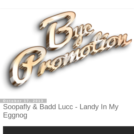
October 17, 2013
Soopafly & Badd Lucc - Landy In My
Eggnog