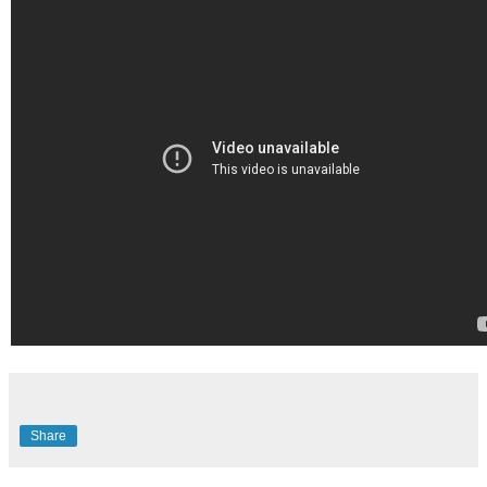
Share