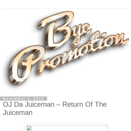
November 4, 2013
OJ Da Juiceman – Return Of The
Juiceman