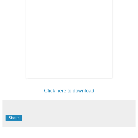
Click here to download
Share