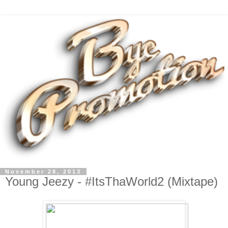
November 28, 2013
Young Jeezy - #ItsThaWorld2 (Mixtape)