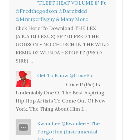
"FLEET HEAT VOLUME 8" Ft
@fredthegodson @darqbxkid
@mrsuperflyguy & Many More
Click Here To Download THE LEX
(A.K.A DJ LEXUS) SET 01 FRED THE
GODSON - NO CHURCH IN THE WILD
REMIX 02 WUNDA - STOP IT (PROD
SIRE) ...
Get To Know @CrisePic
Crise P (Pic) Is
Undeniably One Of The Best Aspiring
Hip Hop Artists To Come Out Of New
York. The Thing About Him I...
Kwan Lee @kwanlee - The
Forgotten (Instrumental
Album)