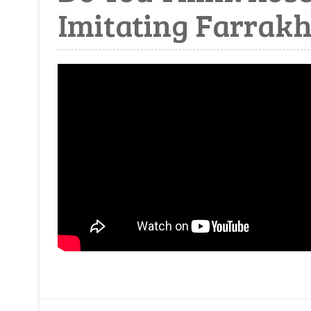
Imitating Farrak