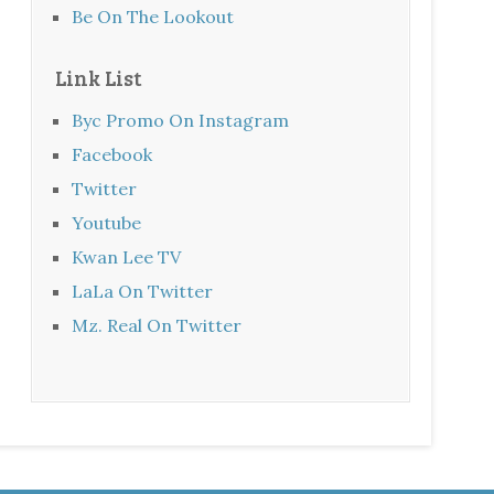
Be On The Lookout
Link List
Byc Promo On Instagram
Facebook
Twitter
Youtube
Kwan Lee TV
LaLa On Twitter
Mz. Real On Twitter