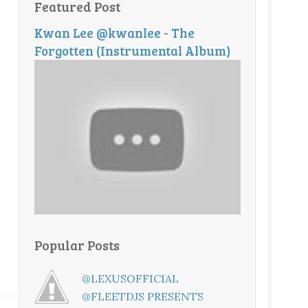
Featured Post
Kwan Lee @kwanlee - The
Forgotten (Instrumental Album)
Popular Posts
@LEXUSOFFICIAL
@FLEETDJS PRESENTS