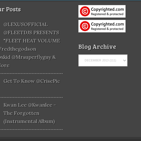
r Posts
@LEXUSOFFICIAL
@FLEETDJS PRESENTS
"FLEET HEAT VOLUME
Blog Archive
@fredthegodson
xkid @mrsuperflyguy &
More
Get To Know @CrisePic
Kwan Lee @kwanlee -
The Forgotten
(Instrumental Album)