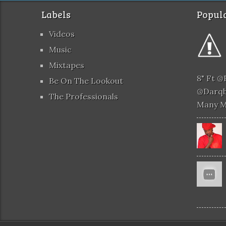
Labels
Popula
Videos
Music
Mixtapes
8" Ft 
Be On The Lookout
@darqb
The Professionals
Many 