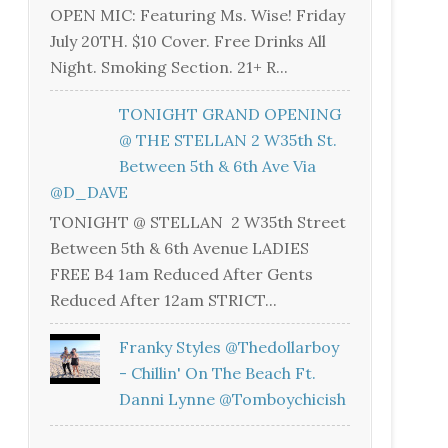
OPEN MIC: Featuring Ms. Wise! Friday
July 20TH. $10 Cover. Free Drinks All
Night. Smoking Section. 21+ R...
TONIGHT GRAND OPENING
@ THE STELLAN 2 W35th St.
Between 5th & 6th Ave Via
@D_DAVE
TONIGHT @ STELLAN 2 W35th Street
Between 5th & 6th Avenue LADIES
FREE B4 1am Reduced After Gents
Reduced After 12am STRICT...
Franky Styles @thedollarboy
- Chillin' On The Beach Ft.
Danni Lynne @tomboychicish