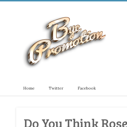
Home
Twitter
Facebook
Do You Think Rose