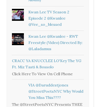
Kwan Lee TV Season 2
Episode 2 @kwanlee
@vee_so_blessed
Kwan Lee @kwanlee - RWT
Freestyle (Video) Directed By:
@laladamus
CRACC YA KNUCCLEZ LO'Key The YG
Ft. Miz Tasti & Bossolo
Click Here To View On Cell Phone
VIA @daruddestjones
@StreetPoetsNYC Why Would
You Miss This????
The @StreetPoetsNYC Presents THEE