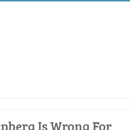
nberg Is Wrong For