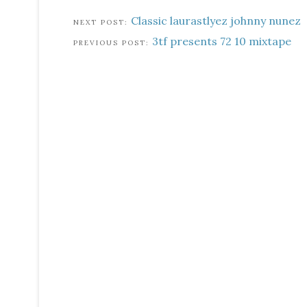
Classic laurastlyez johnny nunez
3tf presents 72 10 mixtape