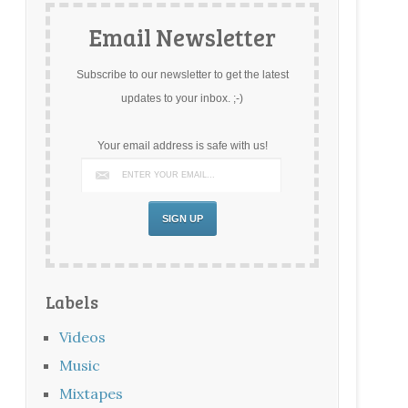
Email Newsletter
Subscribe to our newsletter to get the latest
updates to your inbox. ;-)
Your email address is safe with us!
Labels
Videos
Music
Mixtapes