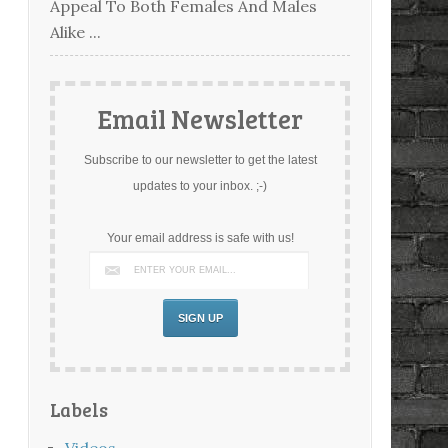
Appeal To Both Females And Males
Alike ...
Email Newsletter
Subscribe to our newsletter to get the latest
updates to your inbox. ;-)
Your email address is safe with us!
Labels
Videos