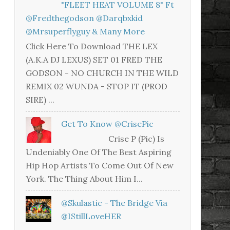
"FLEET HEAT VOLUME 8" Ft
@fredthegodson @darqbxkid
@mrsuperflyguy & Many More
Click Here To Download THE LEX
(A.K.A DJ LEXUS) SET 01 FRED THE
GODSON - NO CHURCH IN THE WILD
REMIX 02 WUNDA - STOP IT (PROD
SIRE) ...
Get To Know @CrisePic
Crise P (Pic) Is
Undeniably One Of The Best Aspiring
Hip Hop Artists To Come Out Of New
York. The Thing About Him I...
@skulastic - The Bridge Via
@iStillLoveHER