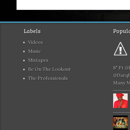
Labels
Popula
Videos
Music
Mixtapes
8" Ft 
Be On The Lookout
@darqb
The Professionals
Many 