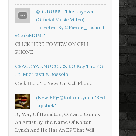
@ItzDUBB - The Layover
(Official Music Video)
Directed By @Pierce_Inshort
@LokiMGMT
CLICK HERE TO VIEW ON CELL
PHONE
CRACC YA KNUCCLEZ LO'Key The YG
Ft. Miz Tasti & Bossolo
Click Here To View On Cell Phone
(New EP)-@KoltonLynch "Red
Lipstick"
By Way Of Hamilton, Ontario Comes
An Artist By The Name Of Kolton
Lynch And He Has An EP That Will