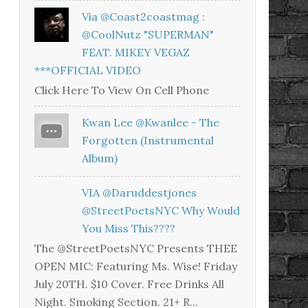
Via @coast2coastmag :
@CoolNutz "SUPERMAN"
FEAT. MIKEY VEGAZ
***OFFICIAL VIDEO
Click Here To View On Cell Phone
Kwan Lee @kwanlee - The
Forgotten (Instrumental
Album)
VIA @daruddestjones
@StreetPoetsNYC Why Would
You Miss This????
The @StreetPoetsNYC Presents THEE
OPEN MIC: Featuring Ms. Wise! Friday
July 20TH. $10 Cover. Free Drinks All
Night. Smoking Section. 21+ R...