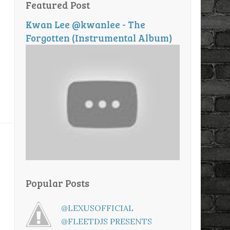
Featured Post
Kwan Lee @kwanlee - The
Forgotten (Instrumental Album)
Popular Posts
@LEXUSOFFICIAL
@FLEETDJS PRESENTS