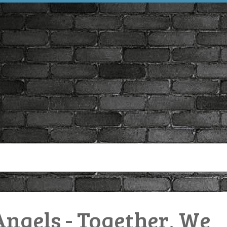
Angels - Together, We