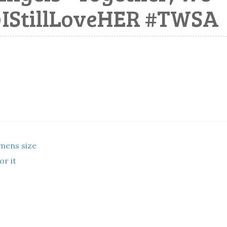
@IStillLoveHER #TWSA
mens size
or it