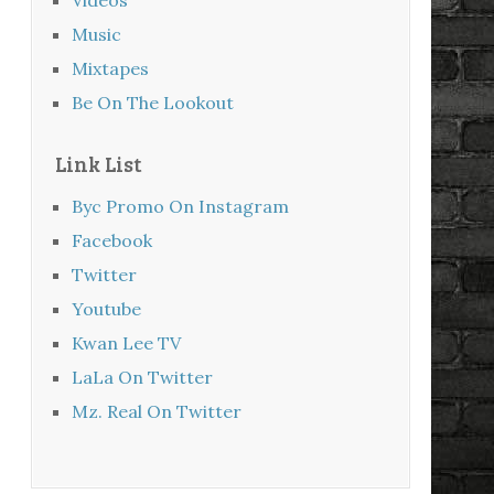
Music
Mixtapes
Be On The Lookout
Link List
Byc Promo On Instagram
Facebook
Twitter
Youtube
Kwan Lee TV
LaLa On Twitter
Mz. Real On Twitter