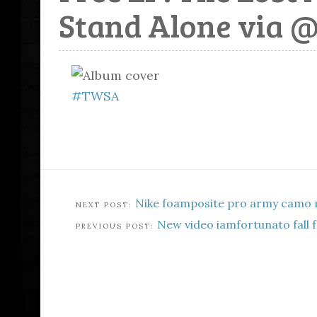
Stand Alone via 
#TWSA
Nike foamposite pro army camo 
New video iamfortunato fall f