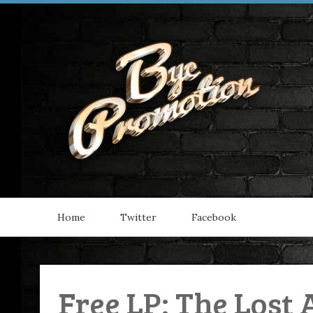
Home
Twitter
Facebook
Free LP: The Lost 