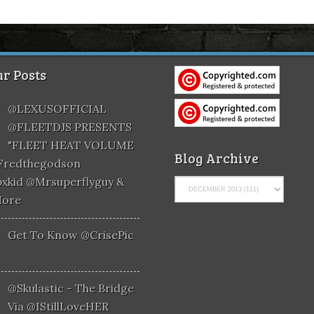
r Posts
@LEXUSOFFICIAL
@FLEETDJS PRESENTS
"FLEET HEAT VOLUME
Blog Archive
@fredthegodson
xkid @mrsuperflyguy &
More
Get To Know @CrisePic
@skulastic - The Bridge
Via @iStillLoveHER