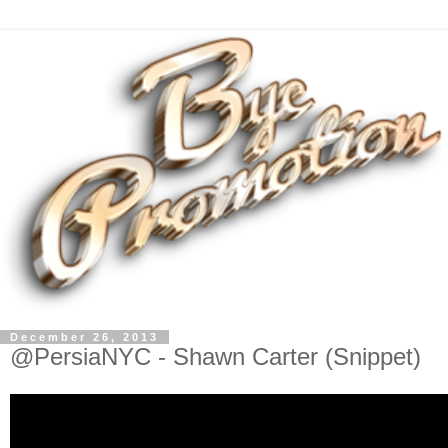
December 26, 2013
@PersiaNYC - Shawn Carter (Snippet)