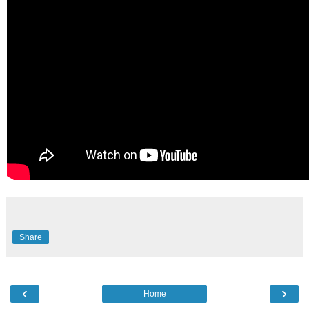
Share
‹
›
Home