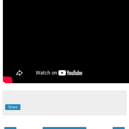
Share