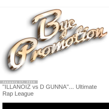
January 17, 2014
"ILLANOIZ vs D GUNNA"... Ultimate
Rap League