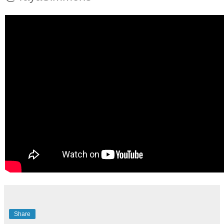
Share