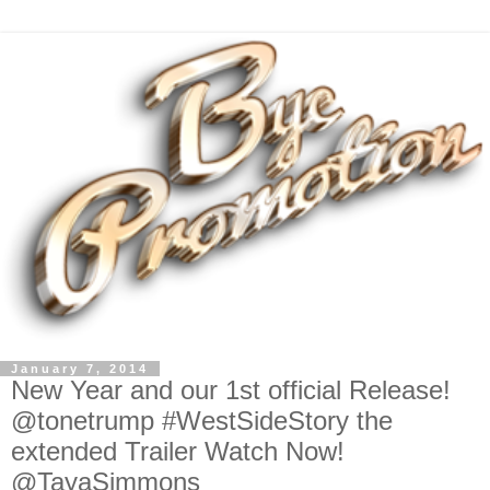
January 7, 2014
New Year and our 1st official Release!
@tonetrump #WestSideStory the
extended Trailer Watch Now!
@TayaSimmons