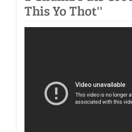
This Yo Thot''