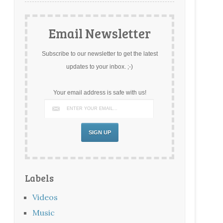
Email Newsletter
Subscribe to our newsletter to get the latest
updates to your inbox. ;-)
Your email address is safe with us!
Labels
Videos
Music