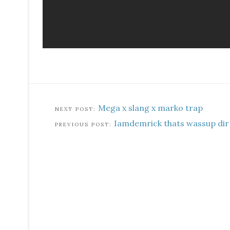
Mega x slang x marko trap
Iamdemrick thats wassup dir