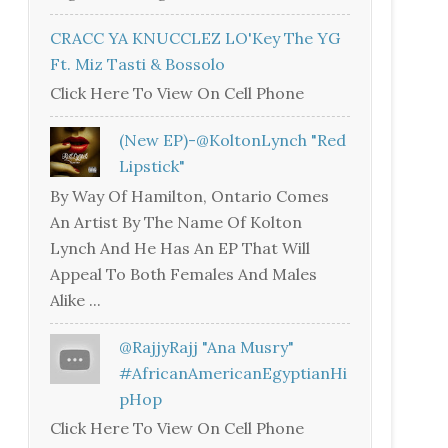
CRACC YA KNUCCLEZ LO'Key The YG
Ft. Miz Tasti & Bossolo
Click Here To View On Cell Phone
(New EP)-@KoltonLynch "Red
Lipstick"
By Way Of Hamilton, Ontario Comes
An Artist By The Name Of Kolton
Lynch And He Has An EP That Will
Appeal To Both Females And Males
Alike ...
@RajjyRajj "Ana Musry"
#AfricanAmericanEgyptianHi
PHop
Click Here To View On Cell Phone