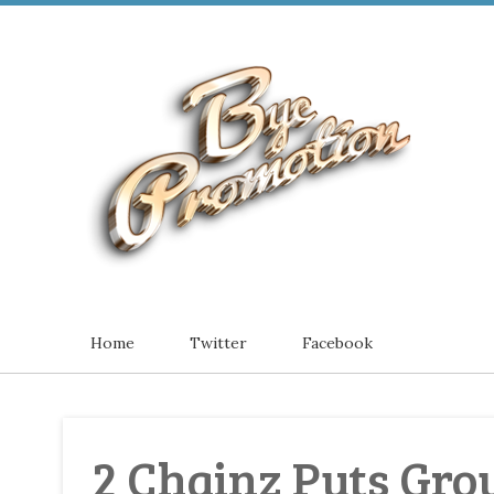
Home
Twitter
Facebook
2 Chainz Puts Group