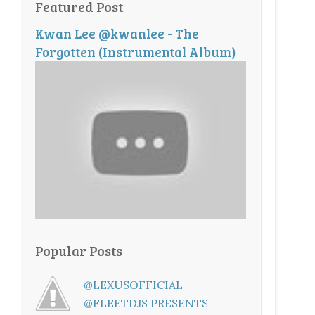
Featured Post
Kwan Lee @kwanlee - The
Forgotten (Instrumental Album)
Popular Posts
@LEXUSOFFICIAL
@FLEETDJS PRESENTS