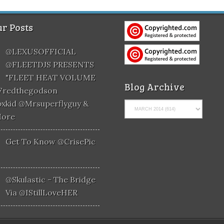
r Posts
@LEXUSOFFICIAL
@FLEETDJS PRESENTS
"FLEET HEAT VOLUME
Blog Archive
@fredthegodson
xkid @mrsuperflyguy &
More
Get To Know @CrisePic
@skulastic - The Bridge
Via @iStillLoveHER