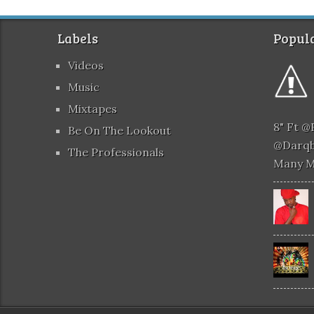
Labels
Popula
Videos
Music
Mixtapes
8" Ft 
Be On The Lookout
@darqb
The Professionals
Many 