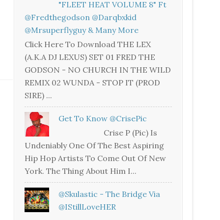
"FLEET HEAT VOLUME 8" Ft
@fredthegodson @darqbxkid
@mrsuperflyguy & Many More
Click Here To Download THE LEX
(A.K.A DJ LEXUS) SET 01 FRED THE
GODSON - NO CHURCH IN THE WILD
REMIX 02 WUNDA - STOP IT (PROD
SIRE) ...
Get To Know @CrisePic
Crise P (Pic) Is
Undeniably One Of The Best Aspiring
Hip Hop Artists To Come Out Of New
York. The Thing About Him I...
@skulastic - The Bridge Via
@iStillLoveHER