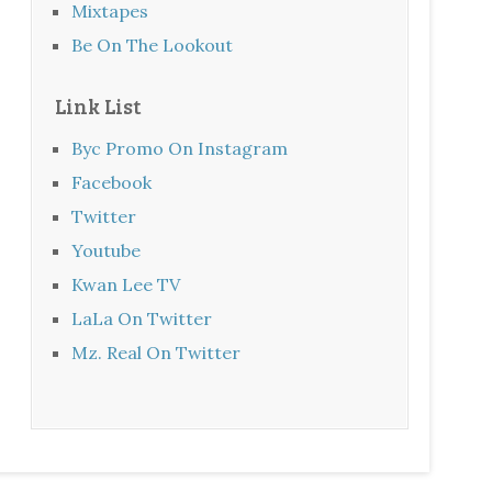
Mixtapes
Be On The Lookout
Link List
Byc Promo On Instagram
Facebook
Twitter
Youtube
Kwan Lee TV
LaLa On Twitter
Mz. Real On Twitter