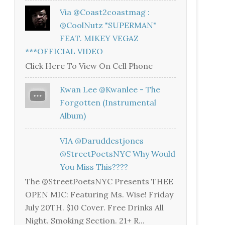
Via @coast2coastmag :
@CoolNutz "SUPERMAN"
FEAT. MIKEY VEGAZ
***OFFICIAL VIDEO
Click Here To View On Cell Phone
Kwan Lee @kwanlee - The
Forgotten (Instrumental
Album)
VIA @daruddestjones
@StreetPoetsNYC Why Would
You Miss This????
The @StreetPoetsNYC Presents THEE
OPEN MIC: Featuring Ms. Wise! Friday
July 20TH. $10 Cover. Free Drinks All
Night. Smoking Section. 21+ R...