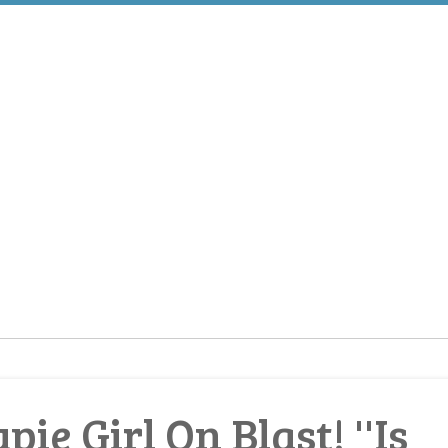
ie Girl On Blast! ''Is