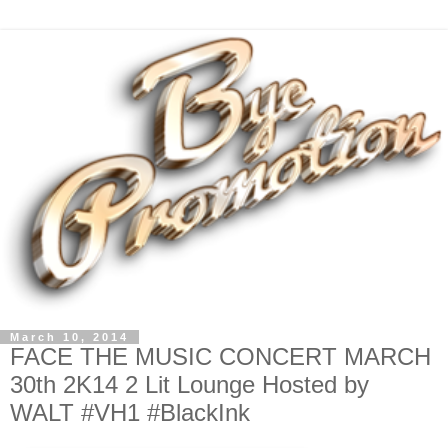
March 10, 2014
FACE THE MUSIC CONCERT MARCH
30th 2K14 2 Lit Lounge Hosted by
WALT #VH1 #BlackInk