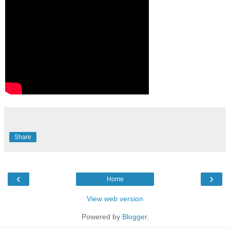
Share
‹
›
Home
View web version
Powered by
Blogger
.