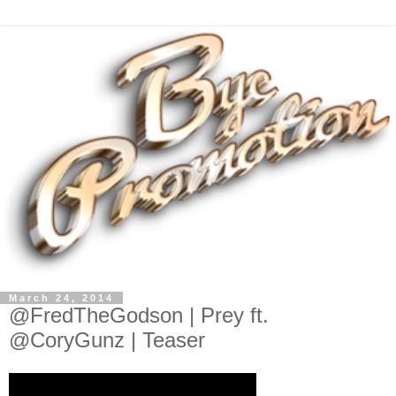
March 24, 2014
@FredTheGodson | Prey ft.
@CoryGunz | Teaser