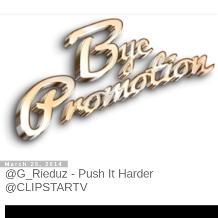
March 25, 2014
@G_Rieduz - Push It Harder
@CLIPSTARTV