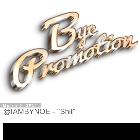
March 6, 2014
@IAMBYNOE - "Shit"