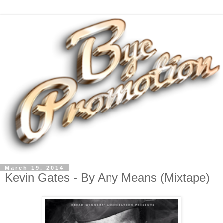
March 19, 2014
Kevin Gates - By Any Means (Mixtape)