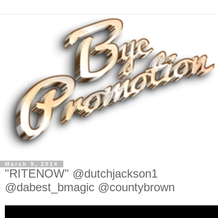
March 9, 2014
"RITENOW" @dutchjackson1
@dabest_bmagic @countybrown