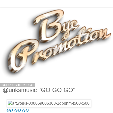
March 20, 2014
@unksmusic "GO GO GO"
GO GO GO