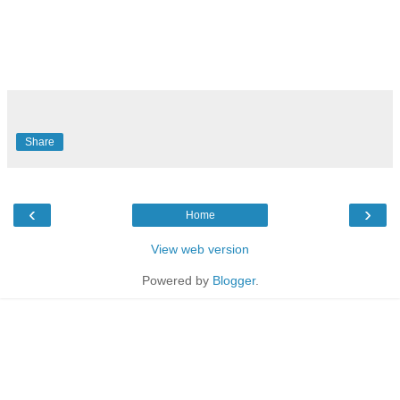
Share
‹
›
Home
View web version
Powered by
Blogger
.