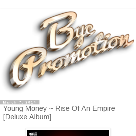
March 7, 2014
Young Money ~ Rise Of An Empire
[Deluxe Album]