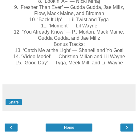
8. ‘Lookin’ A–’ — Nicki Minaj
9. ‘Fresher Than Ever’ — Gudda Gudda, Jae Millz,
Flow, Mack Maine, and Birdman
10. ‘Back It Up’ — Lil Twist and Tyga
11. ‘Moment’ — Lil Wayne
12. ‘You Already Know’ — PJ Morton, Mack Maine,
Gudda Gudda, and Jae Millz
Bonus Tracks:
13. ‘Catch Me at the Light’ — Shanell and Yo Gotti
14. ‘Video Model’ — Christina Milian and Lil Wayne
15. ‘Good Day’ — Tyga, Meek Mill, and Lil Wayne
Share
‹
›
Home