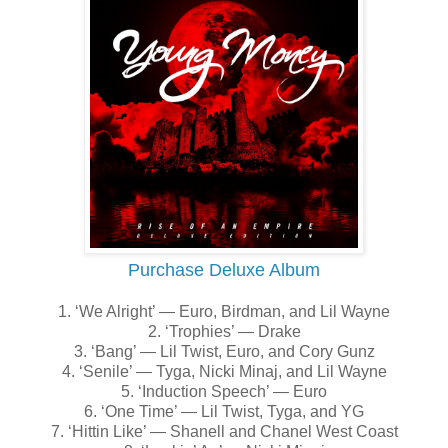
Purchase Deluxe Album
1. ‘We Alright’ — Euro, Birdman, and Lil Wayne
2. ‘Trophies’ — Drake
3. ‘Bang’ — Lil Twist, Euro, and Cory Gunz
4. ‘Senile’ — Tyga, Nicki Minaj, and Lil Wayne
5. ‘Induction Speech’ — Euro
6. ‘One Time’ — Lil Twist, Tyga, and YG
7. ‘Hittin Like’ — Shanell and Chanel West Coast