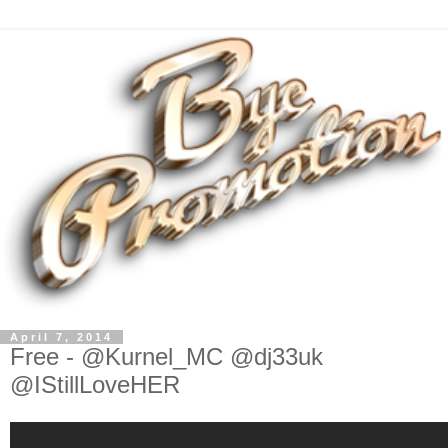
April 7, 2014
Free - @Kurnel_MC @dj33uk
@IStillLoveHER