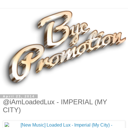
April 23, 2014
@iAmLoadedLux - IMPERIAL (MY
CITY)