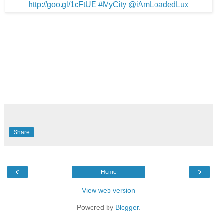
Share
‹
›
Home
View web version
Powered by
Blogger
.