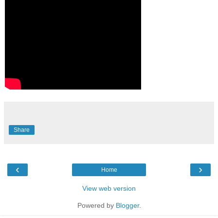
Share
‹
›
Home
View web version
Powered by
Blogger
.