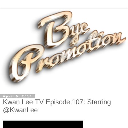
April 5, 2014
Kwan Lee TV Episode 107: Starring
@KwanLee