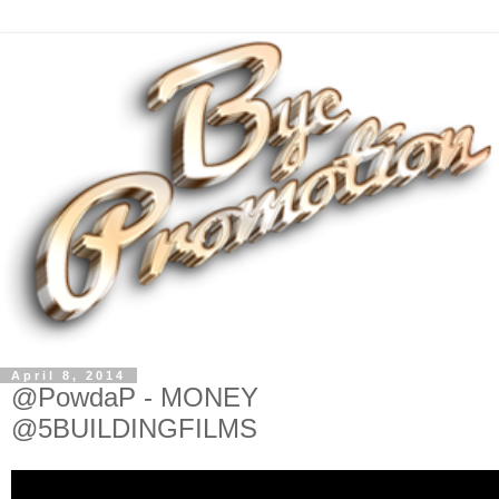
April 8, 2014
@PowdaP - MONEY
@5BUILDINGFILMS