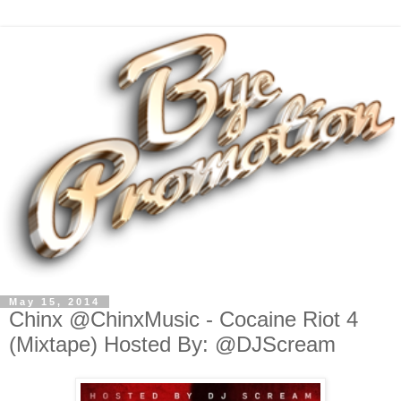
May 15, 2014
Chinx @ChinxMusic - Cocaine Riot 4
(Mixtape) Hosted By: @DJScream