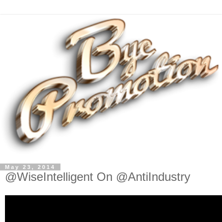
May 23, 2014
@WiseIntelligent On @AntiIndustry