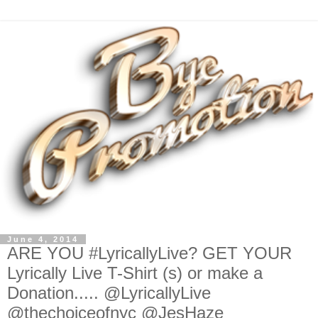
June 4, 2014
ARE YOU #LyricallyLive? GET YOUR
Lyrically Live T-Shirt (s) or make a
Donation..... @LyricallyLive
@thechoiceofnyc @JesHaze