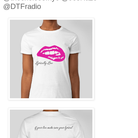
@DTFradio