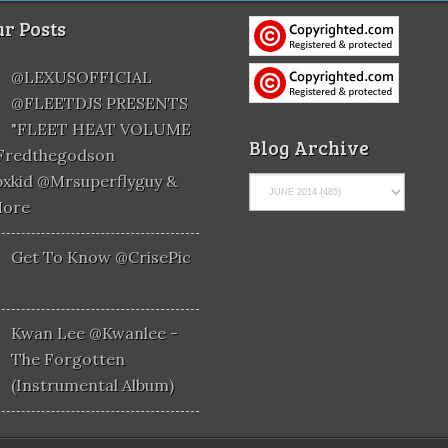
r Posts
@LEXUSOFFICIAL
@FLEETDJS PRESENTS
"FLEET HEAT VOLUME
Blog Archive
@fredthegodson
xkid @mrsuperflyguy &
More
Get To Know @CrisePic
Kwan Lee @kwanlee -
The Forgotten
(Instrumental Album)