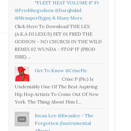
"FLEET HEAT VOLUME 8" Ft
@fredthegodson @darqbxkid
@mrsuperflyguy & Many More
Click Here To Download THE LEX
(A.K.A DJ LEXUS) SET 01 FRED THE
GODSON - NO CHURCH IN THE WILD
REMIX 02 WUNDA - STOP IT (PROD
SIRE) ...
Get To Know @CrisePic
Crise P (Pic) Is
Undeniably One Of The Best Aspiring
Hip Hop Artists To Come Out Of New
York. The Thing About Him I...
Kwan Lee @kwanlee - The
Forgotten (Instrumental
Album)