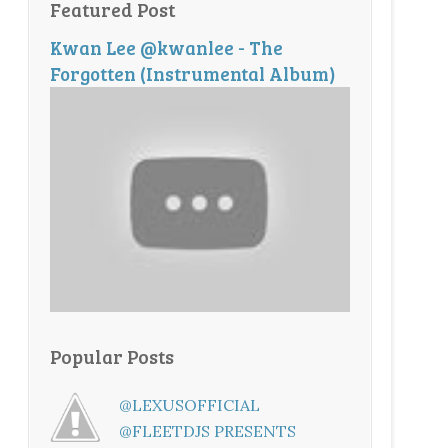
Featured Post
Kwan Lee @kwanlee - The
Forgotten (Instrumental Album)
Popular Posts
@LEXUSOFFICIAL
@FLEETDJS PRESENTS