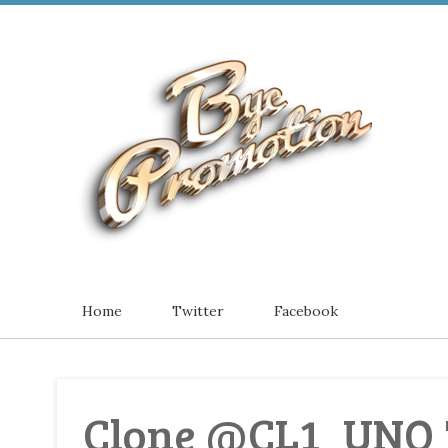
Home
Twitter
Facebook
Clone @CL1_UNO 