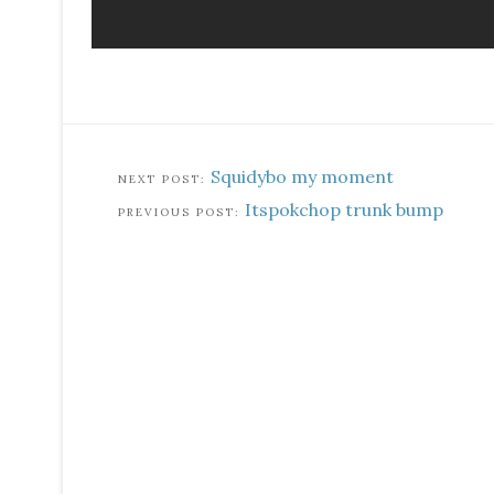
Squidybo my moment
Itspokchop trunk bump