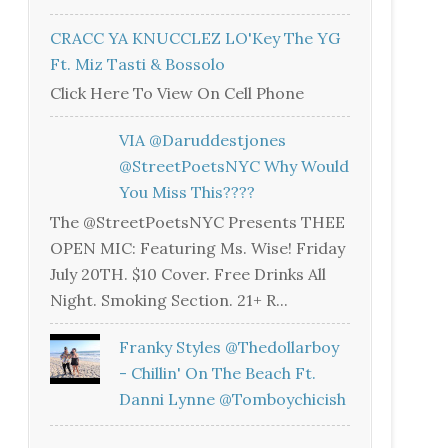
CRACC YA KNUCCLEZ LO'Key The YG
Ft. Miz Tasti & Bossolo
Click Here To View On Cell Phone
VIA @daruddestjones
@StreetPoetsNYC Why Would
You Miss This????
The @StreetPoetsNYC Presents THEE
OPEN MIC: Featuring Ms. Wise! Friday
July 20TH. $10 Cover. Free Drinks All
Night. Smoking Section. 21+ R...
Franky Styles @thedollarboy
- Chillin' On The Beach Ft.
Danni Lynne @tomboychicish