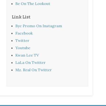
Be On The Lookout
Link List
Byc Promo On Instagram
Facebook
Twitter
Youtube
Kwan Lee TV
LaLa On Twitter
Mz. Real On Twitter