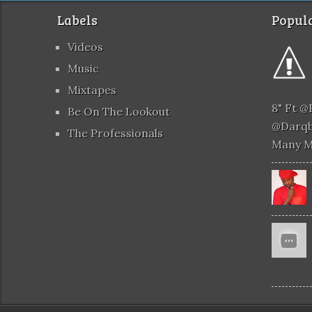
Labels
Popula
Videos
Music
Mixtapes
8" Ft 
Be On The Lookout
@darqb
The Professionals
Many 