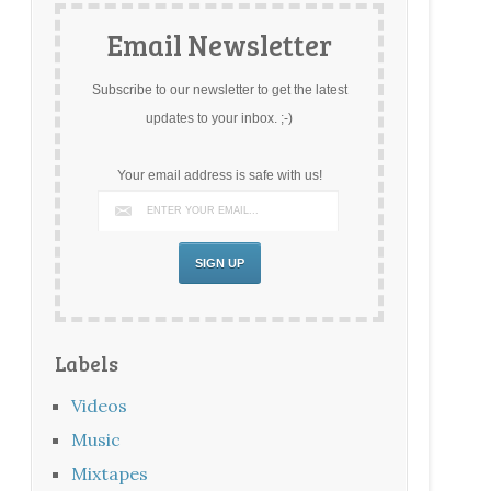
Email Newsletter
Subscribe to our newsletter to get the latest
updates to your inbox. ;-)
Your email address is safe with us!
Labels
Videos
Music
Mixtapes