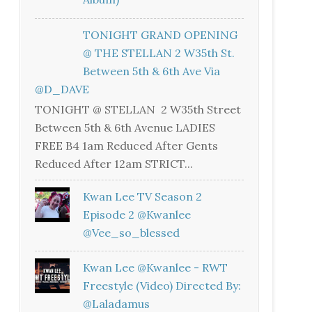
TONIGHT GRAND OPENING
@ THE STELLAN 2 W35th St.
Between 5th & 6th Ave Via
@D_DAVE
TONIGHT @ STELLAN 2 W35th Street
Between 5th & 6th Avenue LADIES
FREE B4 1am Reduced After Gents
Reduced After 12am STRICT...
Kwan Lee TV Season 2
Episode 2 @kwanlee
@vee_so_blessed
Kwan Lee @kwanlee - RWT
Freestyle (Video) Directed By:
@laladamus