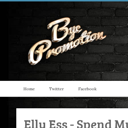
Home
Twitter
Facebook
Elly Ess - Spend M