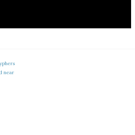
yphers
ad near