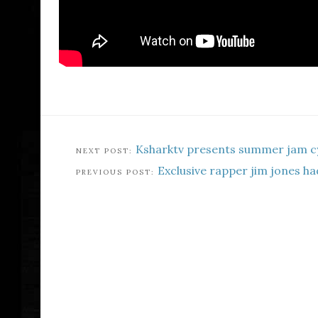
Ksharktv presents summer jam c
Exclusive rapper jim jones h