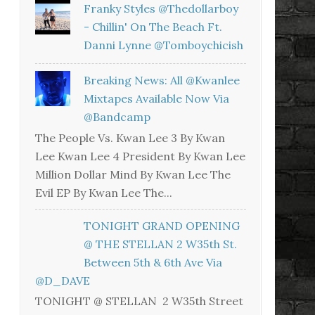
Franky Styles @thedollarboy
- Chillin' On The Beach Ft.
Danni Lynne @tomboychicish
Breaking News: All @kwanlee
Mixtapes Available Now Via
@bandcamp
The People Vs. Kwan Lee 3 By Kwan
Lee Kwan Lee 4 President By Kwan Lee
Million Dollar Mind By Kwan Lee The
Evil EP By Kwan Lee The...
TONIGHT GRAND OPENING
@ THE STELLAN 2 W35th St.
Between 5th & 6th Ave Via
@D_DAVE
TONIGHT @ STELLAN 2 W35th Street