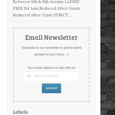
Between 5th & 6th Avenue LADIES
FREE B4 1am Reduced After Gents
Reduced After 12am STRICT...
Email Newsletter
Subscribe to our newsletter to get the latest
updates to your inbox. ;-)
Your email address is safe with us!
Labels