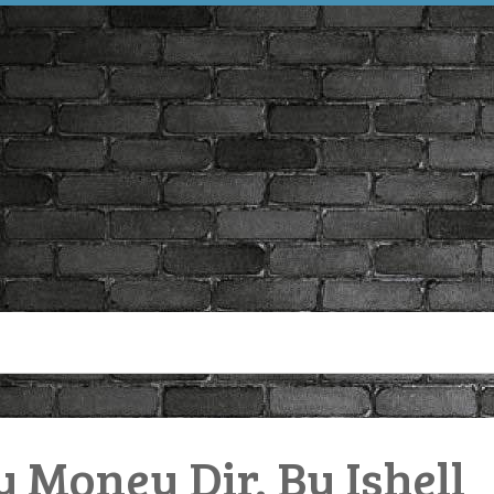
y Money Dir. By Ishell