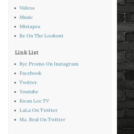
Videos
Music
Mixtapes
Be On The Lookout
Link List
Byc Promo On Instagram
Facebook
Twitter
Youtube
Kwan Lee TV
LaLa On Twitter
Mz. Real On Twitter