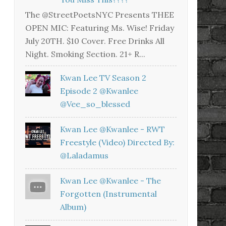
The @StreetPoetsNYC Presents THEE
OPEN MIC: Featuring Ms. Wise! Friday
July 20TH. $10 Cover. Free Drinks All
Night. Smoking Section. 21+ R...
Kwan Lee TV Season 2
Episode 2 @kwanlee
@vee_so_blessed
Kwan Lee @kwanlee - RWT
Freestyle (Video) Directed By:
@laladamus
Kwan Lee @kwanlee - The
Forgotten (Instrumental
Album)