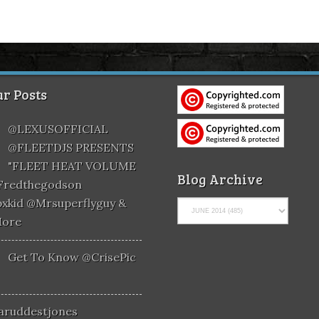
r Posts
@LEXUSOFFICIAL
@FLEETDJS PRESENTS
"FLEET HEAT VOLUME
Blog Archive
@fredthegodson
xkid @mrsuperflyguy &
More
Get To Know @CrisePic
aruddestjones