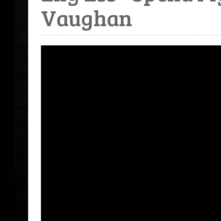
Vaughan