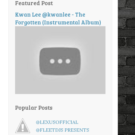
Featured Post
Kwan Lee @kwanlee - The
Forgotten (Instrumental Album)
Popular Posts
@LEXUSOFFICIAL
@FLEETDJS PRESENTS