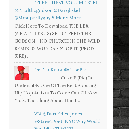
"FLEET HEAT VOLUME 8" Ft
@fredthegodson @darqbxkid
@mrsuperflyguy & Many More
Click Here To Download THE LEX
(A.K.A DJ LEXUS) SET 01 FRED THE
GODSON - NO CHURCH IN THE WILD
REMIX 02 WUNDA - STOP IT (PROD
SIRE) ...
Get To Know @CrisePic
Crise P (Pic) Is
Undeniably One Of The Best Aspiring
Hip Hop Artists To Come Out Of New
York. The Thing About Him I...
VIA @daruddestjones
@StreetPoetsNYC Why Would
You Miss This????