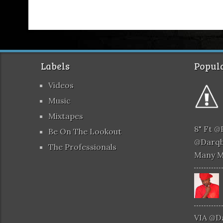
Labels
Popula
Videos
Music
Mixtapes
8" Ft 
Be On The Lookout
@darqb
The Professionals
Many 
VIA @d