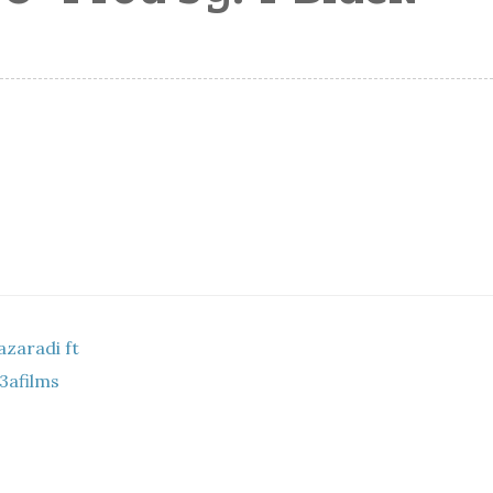
zaradi ft
3afilms