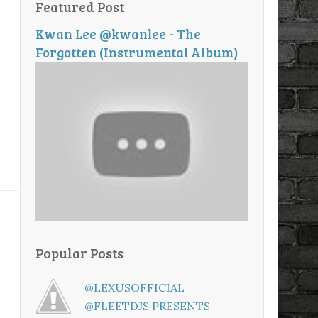
Featured Post
Kwan Lee @kwanlee - The
Forgotten (Instrumental Album)
Popular Posts
@LEXUSOFFICIAL
@FLEETDJS PRESENTS