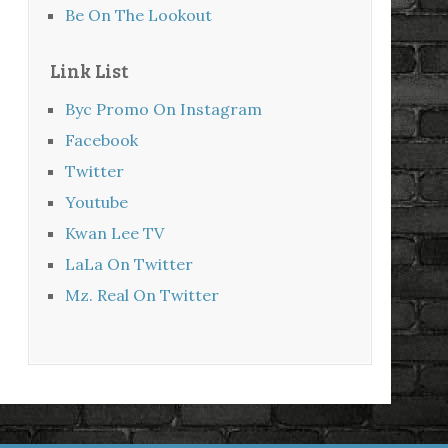
Be On The Lookout
Link List
Byc Promo On Instagram
Facebook
Twitter
Youtube
Kwan Lee TV
LaLa On Twitter
Mz. Real On Twitter