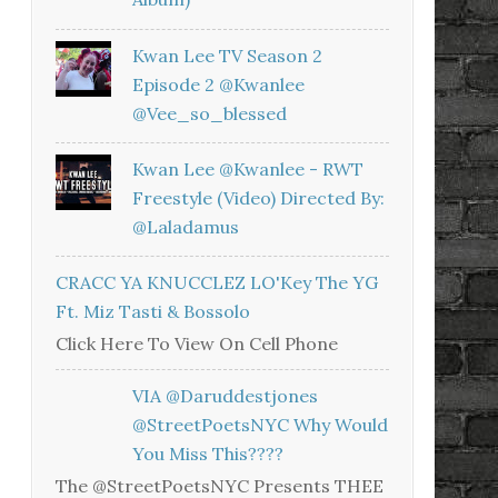
Kwan Lee TV Season 2
Episode 2 @kwanlee
@vee_so_blessed
Kwan Lee @kwanlee - RWT
Freestyle (Video) Directed By:
@laladamus
CRACC YA KNUCCLEZ LO'Key The YG
Ft. Miz Tasti & Bossolo
Click Here To View On Cell Phone
VIA @daruddestjones
@StreetPoetsNYC Why Would
You Miss This????
The @StreetPoetsNYC Presents THEE