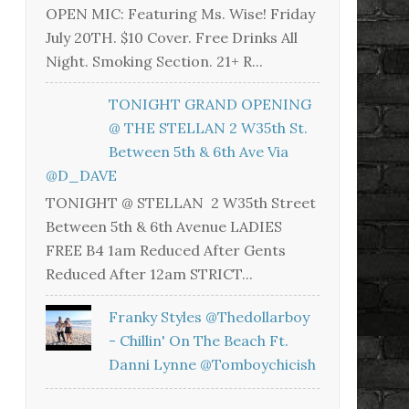
OPEN MIC: Featuring Ms. Wise! Friday
July 20TH. $10 Cover. Free Drinks All
Night. Smoking Section. 21+ R...
TONIGHT GRAND OPENING
@ THE STELLAN 2 W35th St.
Between 5th & 6th Ave Via
@D_DAVE
TONIGHT @ STELLAN 2 W35th Street
Between 5th & 6th Avenue LADIES
FREE B4 1am Reduced After Gents
Reduced After 12am STRICT...
Franky Styles @thedollarboy
- Chillin' On The Beach Ft.
Danni Lynne @tomboychicish