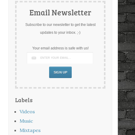
Email Newsletter
Subscribe to our newsletter to get the latest
updates to your inbox. ;-)
Your email address is safe with us!
Labels
Videos
Music
Mixtapes