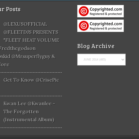
r Posts
@LEXUSOFFICIAL
@FLEETDJS PRESENTS
"FLEET HEAT VOLUME
Blog Archive
@fredthegodson
xkid @mrsuperflyguy &
More
Get To Know @CrisePic
Kwan Lee @kwanlee -
The Forgotten
(Instrumental Album)