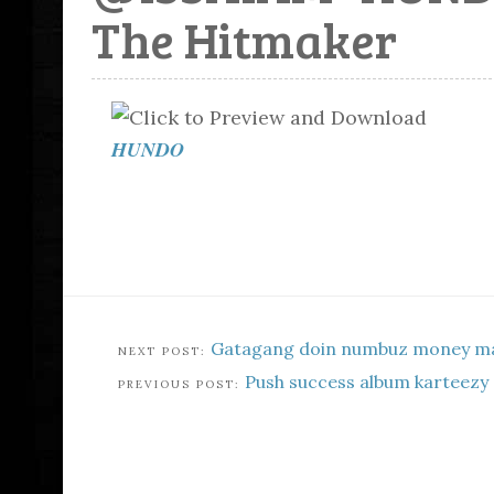
The Hitmaker
HUNDO
Gatagang doin numbuz money ma
Push success album karteezy 