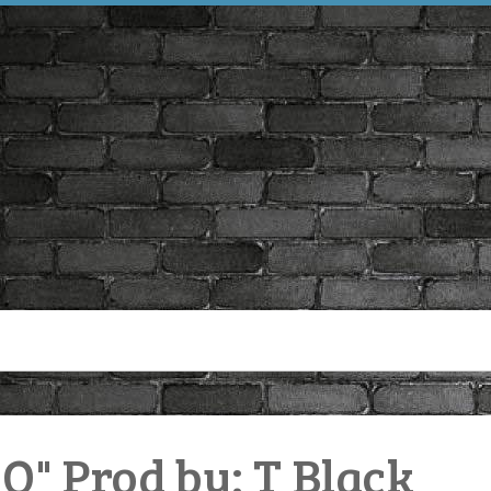
 Prod by: T Black