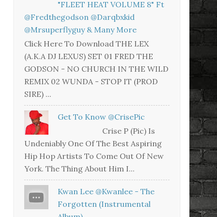
"FLEET HEAT VOLUME 8" Ft
@fredthegodson @darqbxkid
@mrsuperflyguy & Many More
Click Here To Download THE LEX
(A.K.A DJ LEXUS) SET 01 FRED THE
GODSON - NO CHURCH IN THE WILD
REMIX 02 WUNDA - STOP IT (PROD
SIRE) ...
Get To Know @CrisePic
Crise P (Pic) Is
Undeniably One Of The Best Aspiring
Hip Hop Artists To Come Out Of New
York. The Thing About Him I...
Kwan Lee @kwanlee - The
Forgotten (Instrumental
Album)