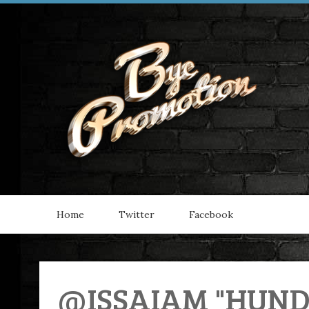
Home
Twitter
Facebook
@ISSAIAM "HUNDO"