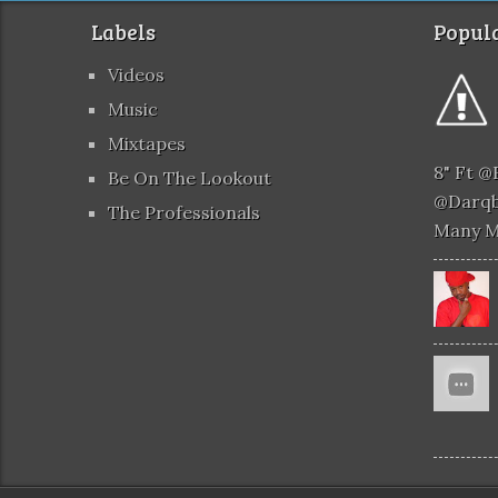
Labels
Popula
Videos
Music
Mixtapes
8" Ft 
Be On The Lookout
@darqb
The Professionals
Many 