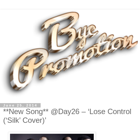
June 25, 2014
**New Song** @Day26 – ‘Lose Control
(‘Silk’ Cover)’