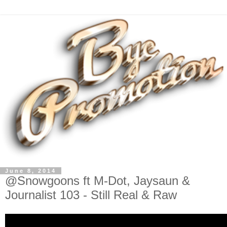
June 8, 2014
@Snowgoons ft M-Dot, Jaysaun &
Journalist 103 - Still Real & Raw