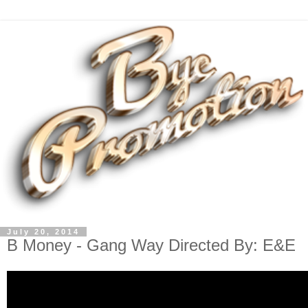
July 20, 2014
B Money - Gang Way Directed By: E&E