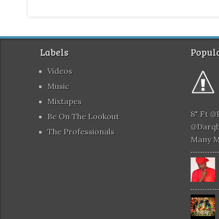
Labels
Popula
Videos
Music
Mixtapes
8" Ft 
Be On The Lookout
@darqb
The Professionals
Many 