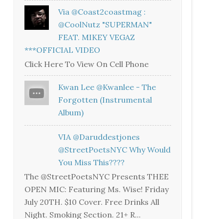
Via @coast2coastmag :
@CoolNutz "SUPERMAN"
FEAT. MIKEY VEGAZ
***OFFICIAL VIDEO
Click Here To View On Cell Phone
Kwan Lee @kwanlee - The
Forgotten (Instrumental
Album)
VIA @daruddestjones
@StreetPoetsNYC Why Would
You Miss This????
The @StreetPoetsNYC Presents THEE
OPEN MIC: Featuring Ms. Wise! Friday
July 20TH. $10 Cover. Free Drinks All
Night. Smoking Section. 21+ R...