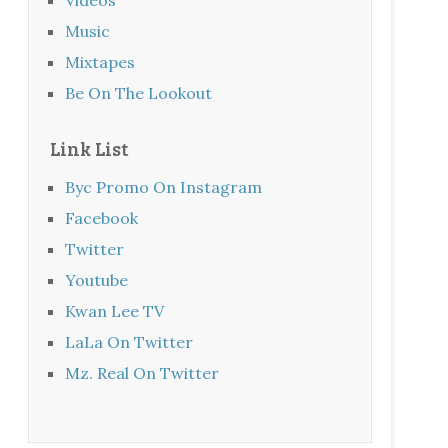
Music
Mixtapes
Be On The Lookout
Link List
Byc Promo On Instagram
Facebook
Twitter
Youtube
Kwan Lee TV
LaLa On Twitter
Mz. Real On Twitter