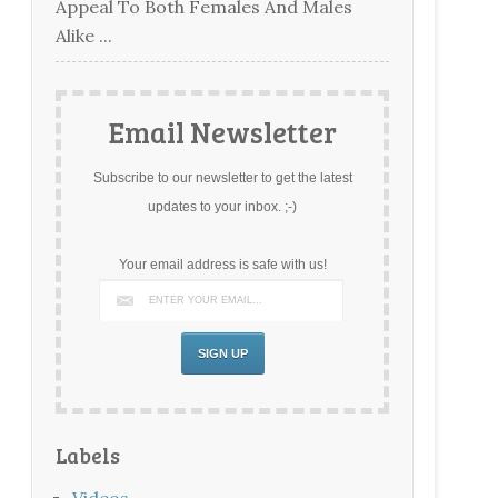
Appeal To Both Females And Males
Alike ...
Email Newsletter
Subscribe to our newsletter to get the latest
updates to your inbox. ;-)
Your email address is safe with us!
Labels
Videos