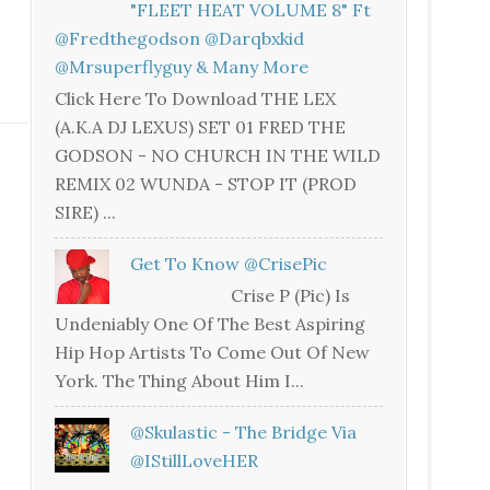
"FLEET HEAT VOLUME 8" Ft
@fredthegodson @darqbxkid
@mrsuperflyguy & Many More
Click Here To Download THE LEX
(A.K.A DJ LEXUS) SET 01 FRED THE
GODSON - NO CHURCH IN THE WILD
REMIX 02 WUNDA - STOP IT (PROD
SIRE) ...
Get To Know @CrisePic
Crise P (Pic) Is
Undeniably One Of The Best Aspiring
Hip Hop Artists To Come Out Of New
York. The Thing About Him I...
@skulastic - The Bridge Via
@iStillLoveHER