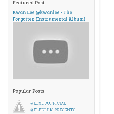
Featured Post
Kwan Lee @kwanlee - The
Forgotten (Instrumental Album)
Popular Posts
@LEXUSOFFICIAL
@FLEETDJS PRESENTS