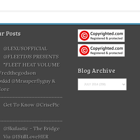
r Posts
@LEXUSOFFICIAL
@FLEETDJS PRESENTS
"FLEET HEAT VOLUME
Blog Archive
@fredthegodson
xkid @mrsuperflyguy &
More
Get To Know @CrisePic
@skulastic - The Bridge
Via @iStillLoveHER