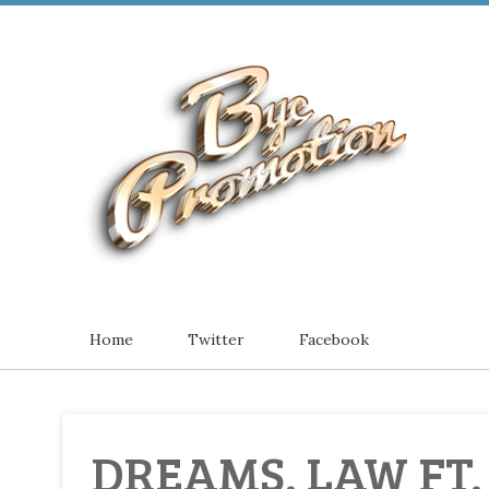
Home
Twitter
Facebook
DREAMS. LAW FT.