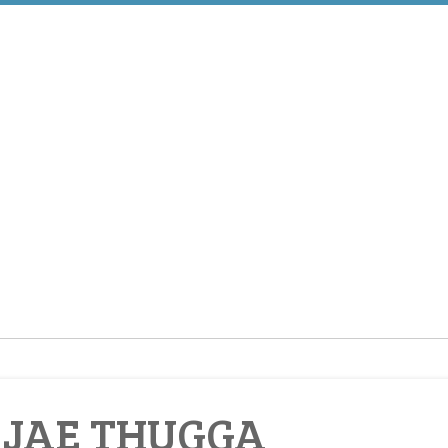
 JAE THUGGA