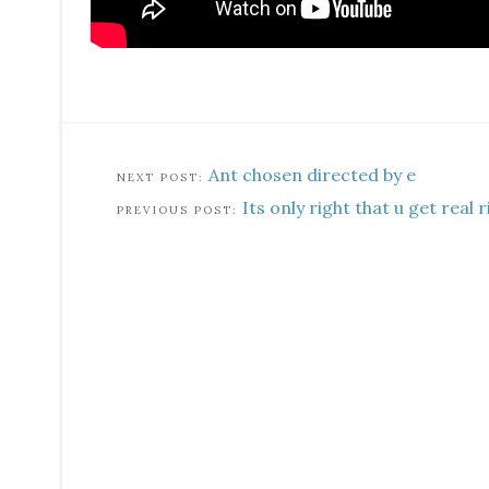
Ant chosen directed by e
Its only right that u get real r