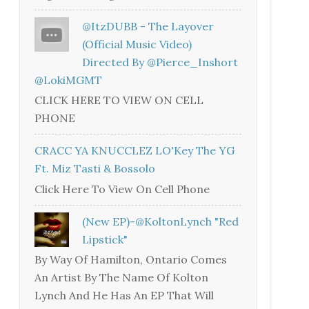
@ItzDUBB - The Layover
(Official Music Video)
Directed By @Pierce_Inshort
@LokiMGMT
CLICK HERE TO VIEW ON CELL
PHONE
CRACC YA KNUCCLEZ LO'Key The YG
Ft. Miz Tasti & Bossolo
Click Here To View On Cell Phone
(New EP)-@KoltonLynch "Red
Lipstick"
By Way Of Hamilton, Ontario Comes
An Artist By The Name Of Kolton
Lynch And He Has An EP That Will