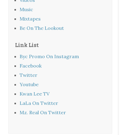
Music
Mixtapes
Be On The Lookout
Link List
Byc Promo On Instagram
Facebook
Twitter
Youtube
Kwan Lee TV
LaLa On Twitter
Mz. Real On Twitter