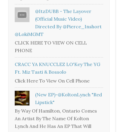
@ItzDUBB - The Layover
(Official Music Video)
Directed By @Pierce_Inshort
@LokiMGMT
CLICK HERE TO VIEW ON CELL
PHONE
CRACC YA KNUCCLEZ LO'Key The YG
Ft. Miz Tasti & Bossolo
Click Here To View On Cell Phone
(New EP)-@KoltonLynch "Red
Lipstick"
By Way Of Hamilton, Ontario Comes
An Artist By The Name Of Kolton
Lynch And He Has An EP That Will