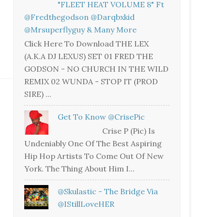
"FLEET HEAT VOLUME 8" Ft
@fredthegodson @darqbxkid
@mrsuperflyguy & Many More
Click Here To Download THE LEX
(A.K.A DJ LEXUS) SET 01 FRED THE
GODSON - NO CHURCH IN THE WILD
REMIX 02 WUNDA - STOP IT (PROD
SIRE) ...
Get To Know @CrisePic
Crise P (Pic) Is
Undeniably One Of The Best Aspiring
Hip Hop Artists To Come Out Of New
York. The Thing About Him I...
@skulastic - The Bridge Via
@iStillLoveHER