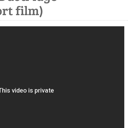
rt film)