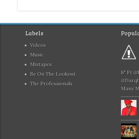
Labels
Popula
Videos
Music
Mixtapes
8" Ft 
Be On The Lookout
@darqb
The Professionals
Many 