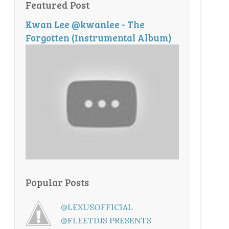
Featured Post
Kwan Lee @kwanlee - The
Forgotten (Instrumental Album)
Popular Posts
@LEXUSOFFICIAL
@FLEETDJS PRESENTS