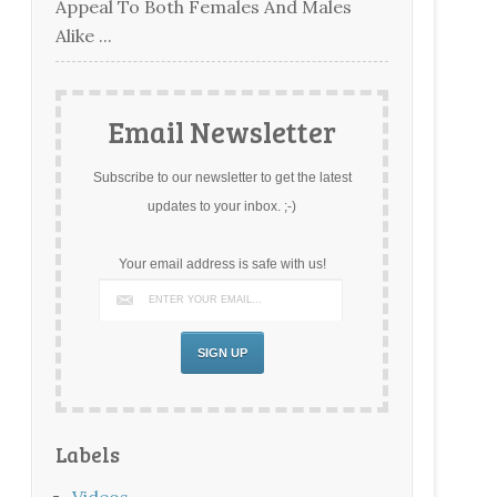
Appeal To Both Females And Males
Alike ...
Email Newsletter
Subscribe to our newsletter to get the latest
updates to your inbox. ;-)
Your email address is safe with us!
Labels
Videos