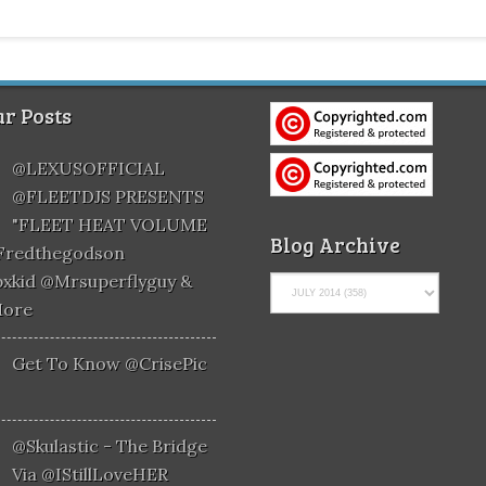
r Posts
@LEXUSOFFICIAL
@FLEETDJS PRESENTS
"FLEET HEAT VOLUME
Blog Archive
@fredthegodson
xkid @mrsuperflyguy &
More
Get To Know @CrisePic
@skulastic - The Bridge
Via @iStillLoveHER