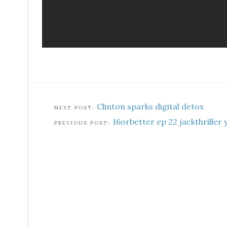
Clinton sparks digital detox
16orbetter ep 22 jackthriller