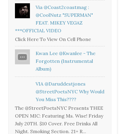
Via @coast2coastmag :
@CoolNutz "SUPERMAN"
FEAT. MIKEY VEGAZ
***OFFICIAL VIDEO
Click Here To View On Cell Phone
Kwan Lee @kwanlee - The
Forgotten (Instrumental
Album)
VIA @daruddestjones
@StreetPoetsNYC Why Would
You Miss This????
The @StreetPoetsNYC Presents THEE
OPEN MIC: Featuring Ms. Wise! Friday
July 20TH. $10 Cover. Free Drinks All
Night. Smoking Section. 21+ R...