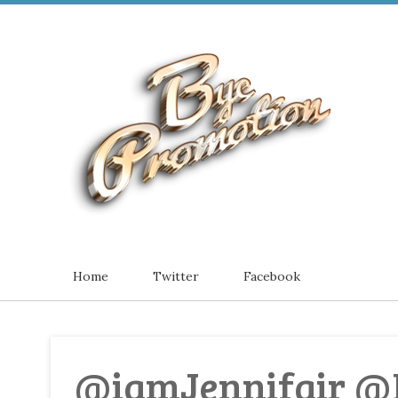
Home
Twitter
Facebook
@iamJennifair @