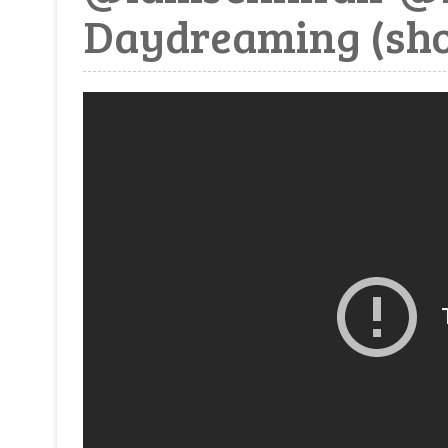
Daydreaming (sho