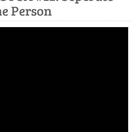
he Person