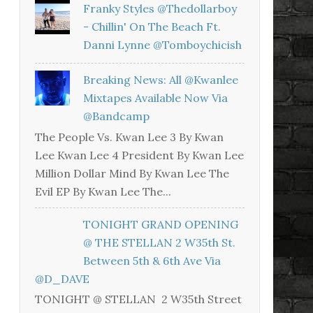
Franky Styles @thedollarboy
- Chillin' On The Beach Ft.
Danni Lynne @tomboychicish
Breaking News: All @kwanlee
Mixtapes Available Now Via
@bandcamp
The People Vs. Kwan Lee 3 By Kwan
Lee Kwan Lee 4 President By Kwan Lee
Million Dollar Mind By Kwan Lee The
Evil EP By Kwan Lee The...
TONIGHT GRAND OPENING
@ THE STELLAN 2 W35th St.
Between 5th & 6th Ave Via
@D_DAVE
TONIGHT @ STELLAN 2 W35th Street