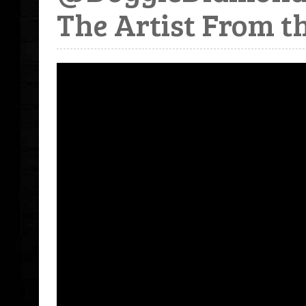
The Artist From t