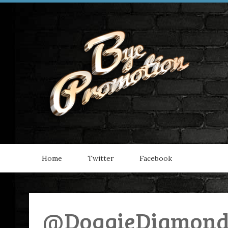
Home
Twitter
Facebook
@DoggieDiamonds 