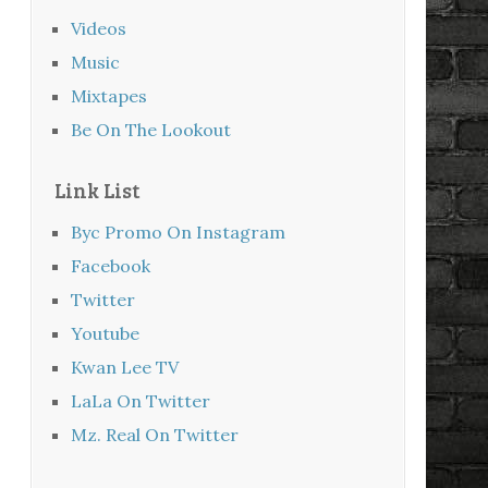
Videos
Music
Mixtapes
Be On The Lookout
Link List
Byc Promo On Instagram
Facebook
Twitter
Youtube
Kwan Lee TV
LaLa On Twitter
Mz. Real On Twitter