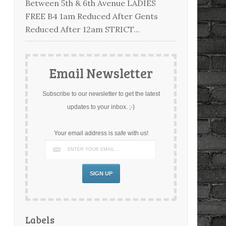
Between 5th & 6th Avenue LADIES
FREE B4 1am Reduced After Gents
Reduced After 12am STRICT...
Email Newsletter
Subscribe to our newsletter to get the latest
updates to your inbox. ;-)
Your email address is safe with us!
Labels