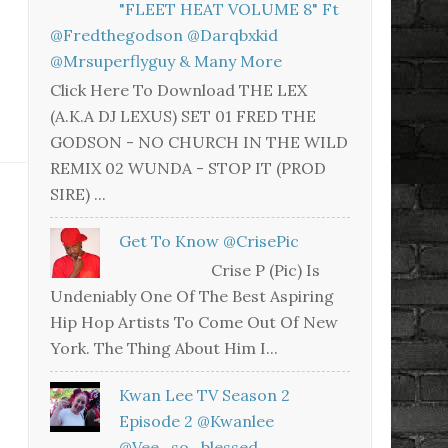
"FLEET HEAT VOLUME 8" Ft
@fredthegodson @darqbxkid
@mrsuperflyguy & Many More
Click Here To Download THE LEX
(A.K.A DJ LEXUS) SET 01 FRED THE
GODSON - NO CHURCH IN THE WILD
REMIX 02 WUNDA - STOP IT (PROD
SIRE) ...
Get To Know @CrisePic
Crise P (Pic) Is
Undeniably One Of The Best Aspiring
Hip Hop Artists To Come Out Of New
York. The Thing About Him I...
Kwan Lee TV Season 2
Episode 2 @kwanlee
@vee_so_blessed