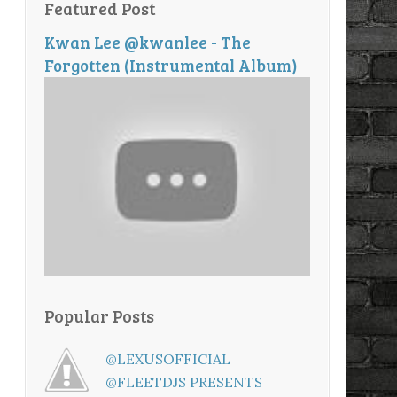
Featured Post
Kwan Lee @kwanlee - The
Forgotten (Instrumental Album)
Popular Posts
@LEXUSOFFICIAL
@FLEETDJS PRESENTS