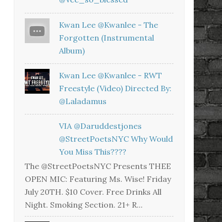
Kwan Lee @kwanlee - The
Forgotten (Instrumental
Album)
Kwan Lee @kwanlee - RWT
Freestyle (Video) Directed By:
@laladamus
VIA @daruddestjones
@StreetPoetsNYC Why Would
You Miss This????
The @StreetPoetsNYC Presents THEE
OPEN MIC: Featuring Ms. Wise! Friday
July 20TH. $10 Cover. Free Drinks All
Night. Smoking Section. 21+ R...