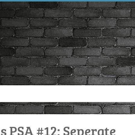
PSA #12: Seperate