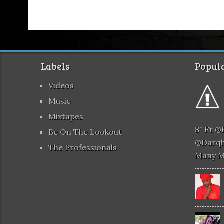
Labels
Popula
Videos
Music
Mixtapes
8" Ft 
Be On The Lookout
@darqb
The Professionals
Many 