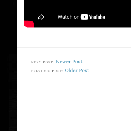
Newer Post
Older Post