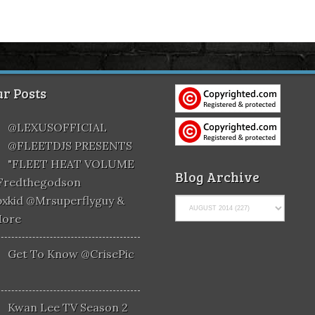
r Posts
@LEXUSOFFICIAL
@FLEETDJS PRESENTS
"FLEET HEAT VOLUME
Blog Archive
@fredthegodson
xkid @mrsuperflyguy &
More
Get To Know @CrisePic
Kwan Lee TV Season 2