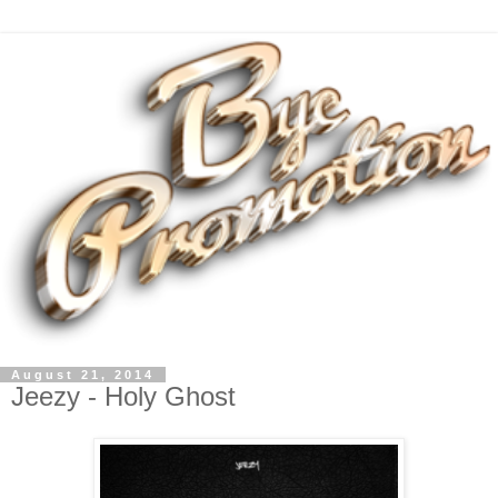
August 21, 2014
Jeezy - Holy Ghost