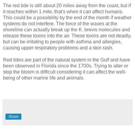
The red tide is still about 20 miles away from the coast, but if
it reaches within 1 mile, that's when it can affect humans.
This could be a possibility by the end of the month if weather
systems do not interfere. The force of the waves at the
shoreline can actually break up the K. brevis molecules and
release these toxins into the air. These toxins are not deadly,
but can be irritating to people with asthma and allergies,
causing upper respiratory problems and a skin rash.
Red tides are part of the natural system in the Gulf and have
been observed in Florida since the 1700s. Trying to alter or
stop the bloom is difficult considering it can affect the well-
being of other marine life and animals.
Share