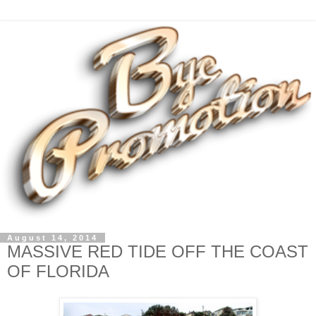
August 14, 2014
MASSIVE RED TIDE OFF THE COAST
OF FLORIDA