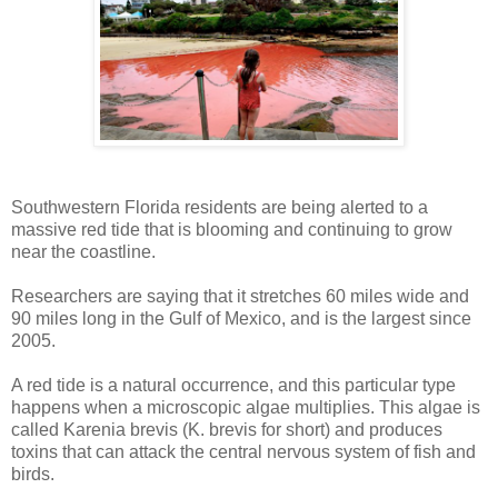
Southwestern Florida residents are being alerted to a
massive red tide that is blooming and continuing to grow
near the coastline.
Researchers are saying that it stretches 60 miles wide and
90 miles long in the Gulf of Mexico, and is the largest since
2005.
A red tide is a natural occurrence, and this particular type
happens when a microscopic algae multiplies. This algae is
called Karenia brevis (K. brevis for short) and produces
toxins that can attack the central nervous system of fish and
birds.