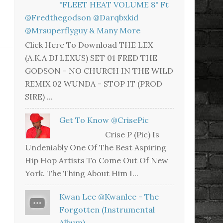
"FLEET HEAT VOLUME 8" Ft
@fredthegodson @darqbxkid
@mrsuperflyguy & Many More
Click Here To Download THE LEX
(A.K.A DJ LEXUS) SET 01 FRED THE
GODSON - NO CHURCH IN THE WILD
REMIX 02 WUNDA - STOP IT (PROD
SIRE) ...
Get To Know @CrisePic
Crise P (Pic) Is
Undeniably One Of The Best Aspiring
Hip Hop Artists To Come Out Of New
York. The Thing About Him I...
Kwan Lee @kwanlee - The
Forgotten (Instrumental
Album)