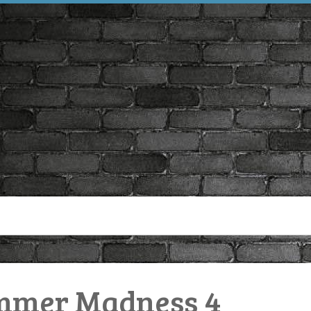
mmer Madness 4