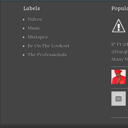
Labels
Popula
Videos
Music
Mixtapes
8" Ft 
Be On The Lookout
@darqb
The Professionals
Many 