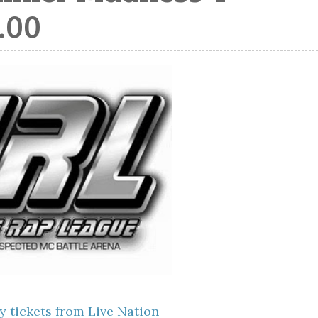
.00
y tickets from Live Nation