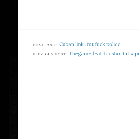
Cuban link 1mt fuck police
Thegame feat tooshort itsa