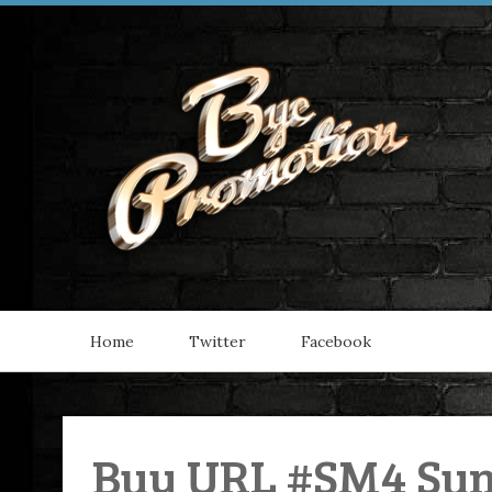
Home
Twitter
Facebook
Buy URL #SM4 Su