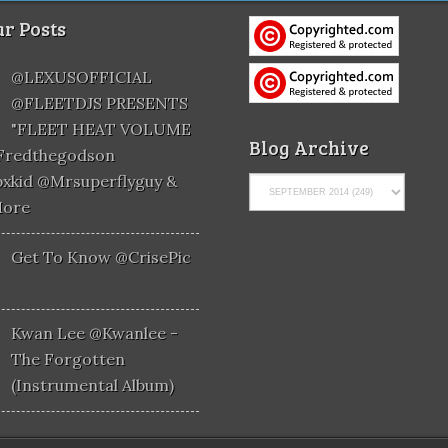
r Posts
@LEXUSOFFICIAL
@FLEETDJS PRESENTS
"FLEET HEAT VOLUME
Blog Archive
@fredthegodson
xkid @mrsuperflyguy &
More
Get To Know @CrisePic
Kwan Lee @kwanlee -
The Forgotten
(Instrumental Album)