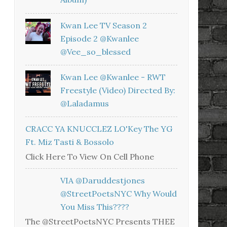
Kwan Lee TV Season 2
Episode 2 @kwanlee
@vee_so_blessed
Kwan Lee @kwanlee - RWT
Freestyle (Video) Directed By:
@laladamus
CRACC YA KNUCCLEZ LO'Key The YG
Ft. Miz Tasti & Bossolo
Click Here To View On Cell Phone
VIA @daruddestjones
@StreetPoetsNYC Why Would
You Miss This????
The @StreetPoetsNYC Presents THEE