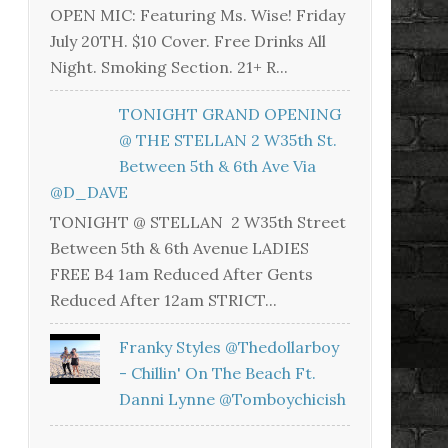
OPEN MIC: Featuring Ms. Wise! Friday
July 20TH. $10 Cover. Free Drinks All
Night. Smoking Section. 21+ R...
TONIGHT GRAND OPENING
@ THE STELLAN 2 W35th St.
Between 5th & 6th Ave Via
@D_DAVE
TONIGHT @ STELLAN 2 W35th Street
Between 5th & 6th Avenue LADIES
FREE B4 1am Reduced After Gents
Reduced After 12am STRICT...
Franky Styles @thedollarboy
- Chillin' On The Beach Ft.
Danni Lynne @tomboychicish