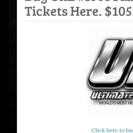
Tickets Here. $105
Click here to bu