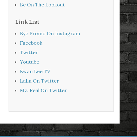
Be On The Lookout
Link List
Byc Promo On Instagram
Facebook
Twitter
Youtube
Kwan Lee TV
LaLa On Twitter
Mz. Real On Twitter