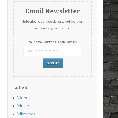
Email Newsletter
Subscribe to our newsletter to get the latest
updates to your inbox. ;-)
Your email address is safe with us!
Labels
Videos
Music
Mixtapes