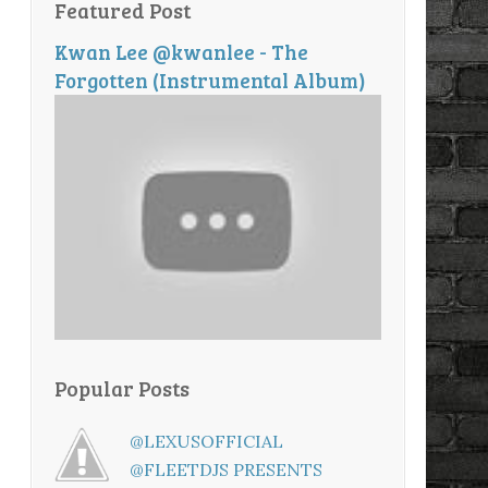
Featured Post
Kwan Lee @kwanlee - The
Forgotten (Instrumental Album)
Popular Posts
@LEXUSOFFICIAL
@FLEETDJS PRESENTS