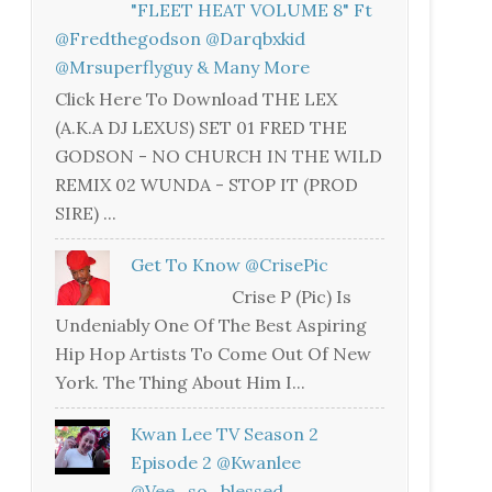
"FLEET HEAT VOLUME 8" Ft
@fredthegodson @darqbxkid
@mrsuperflyguy & Many More
Click Here To Download THE LEX
(A.K.A DJ LEXUS) SET 01 FRED THE
GODSON - NO CHURCH IN THE WILD
REMIX 02 WUNDA - STOP IT (PROD
SIRE) ...
Get To Know @CrisePic
Crise P (Pic) Is
Undeniably One Of The Best Aspiring
Hip Hop Artists To Come Out Of New
York. The Thing About Him I...
Kwan Lee TV Season 2
Episode 2 @kwanlee
@vee_so_blessed