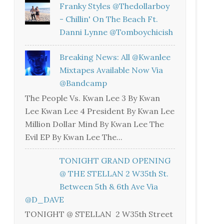
Franky Styles @thedollarboy
- Chillin' On The Beach Ft.
Danni Lynne @tomboychicish
Breaking News: All @kwanlee
Mixtapes Available Now Via
@bandcamp
The People Vs. Kwan Lee 3 By Kwan
Lee Kwan Lee 4 President By Kwan Lee
Million Dollar Mind By Kwan Lee The
Evil EP By Kwan Lee The...
TONIGHT GRAND OPENING
@ THE STELLAN 2 W35th St.
Between 5th & 6th Ave Via
@D_DAVE
TONIGHT @ STELLAN 2 W35th Street