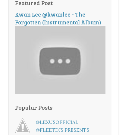
Featured Post
Kwan Lee @kwanlee - The
Forgotten (Instrumental Album)
Popular Posts
@LEXUSOFFICIAL
@FLEETDJS PRESENTS