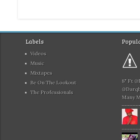
Labels
Popula
Videos
Music
Mixtapes
8" Ft 
Be On The Lookout
@darqb
The Professionals
Many 