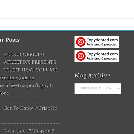
r Posts
@LEXUSOFFICIAL
@FLEETDJS PRESENTS
"FLEET HEAT VOLUME
Blog Archive
@fredthegodson
xkid @mrsuperflyguy &
More
Get To Know @CrisePic
Kwan Lee TV Season 2