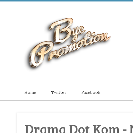
Home
Twitter
Facebook
Drama Dot Kom - 