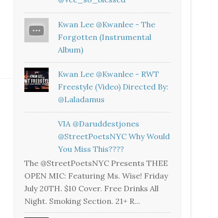
Kwan Lee @kwanlee - The
Forgotten (Instrumental
Album)
Kwan Lee @kwanlee - RWT
Freestyle (Video) Directed By:
@laladamus
VIA @daruddestjones
@StreetPoetsNYC Why Would
You Miss This????
The @StreetPoetsNYC Presents THEE
OPEN MIC: Featuring Ms. Wise! Friday
July 20TH. $10 Cover. Free Drinks All
Night. Smoking Section. 21+ R...