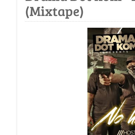
(Mixtape)