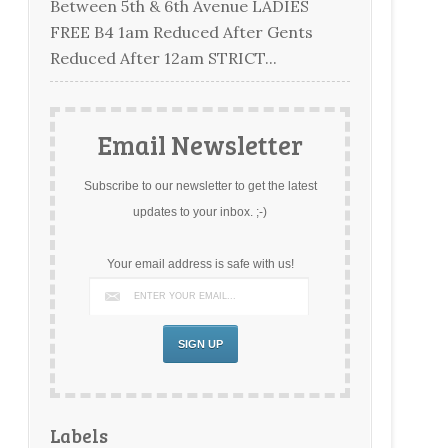
Between 5th & 6th Avenue LADIES
FREE B4 1am Reduced After Gents
Reduced After 12am STRICT...
Email Newsletter
Subscribe to our newsletter to get the latest
updates to your inbox. ;-)
Your email address is safe with us!
Labels