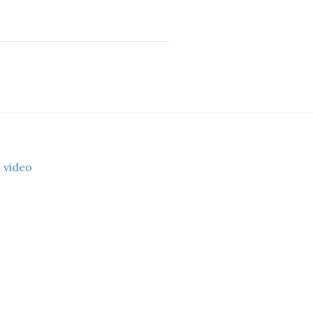
 video