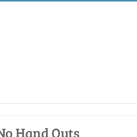
No Hand Outs