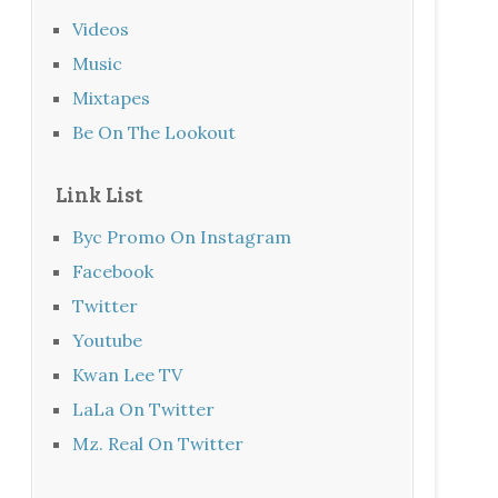
Videos
Music
Mixtapes
Be On The Lookout
Link List
Byc Promo On Instagram
Facebook
Twitter
Youtube
Kwan Lee TV
LaLa On Twitter
Mz. Real On Twitter