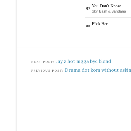
Jay z hot nigga byc blend
Drama dot kom without askin