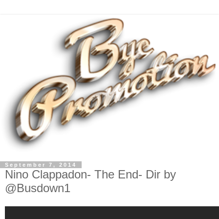
September 7, 2014
Nino Clappadon- The End- Dir by
@Busdown1