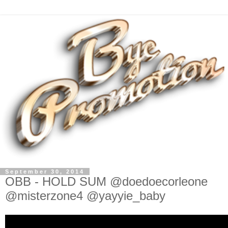
September 30, 2014
OBB - HOLD SUM @doedoecorleone
@misterzone4 @yayyie_baby