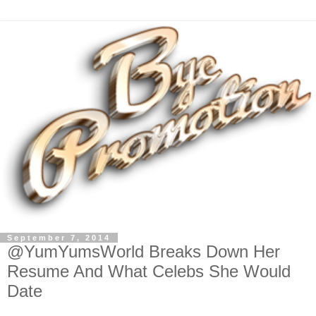
September 7, 2014
@YumYumsWorld Breaks Down Her
Resume And What Celebs She Would
Date