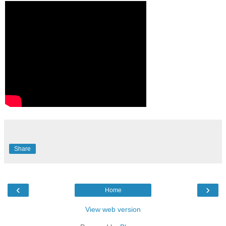
Share
‹
›
Home
View web version