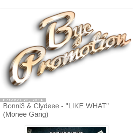
October 20, 2014
Bonni3 & Clydeee - "LIKE WHAT"
(Monee Gang)